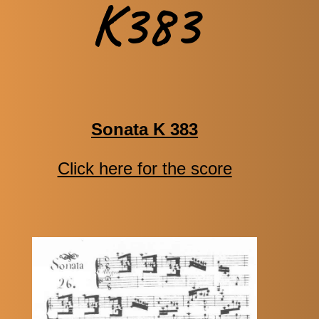
K383
Sonata K 383
Click here for the score