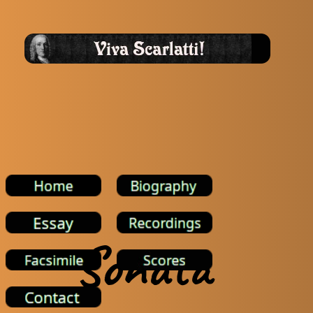
Sonata