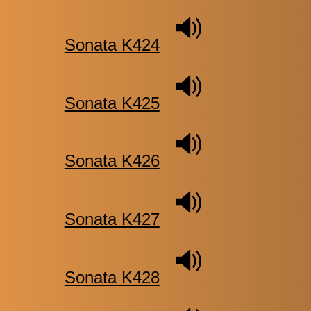
Sonata K424
Sonata K425
Sonata K426
Sonata K427
Sonata K428