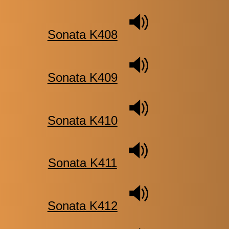
Sonata K408
Sonata K409
Sonata K410
Sonata K411
Sonata K412