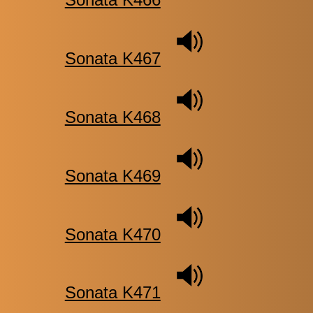
Sonata K467
Sonata K468
Sonata K469
Sonata K470
Sonata K471