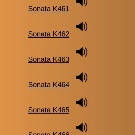
Sonata K461
Sonata K462
Sonata K463
Sonata K464
Sonata K465
Sonata K466