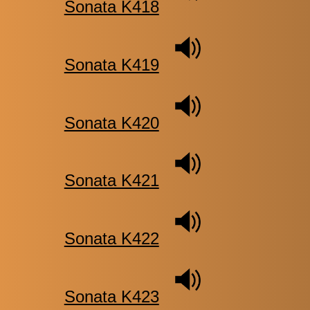
Sonata K418
Sonata K419
Sonata K420
Sonata K421
Sonata K422
Sonata K423