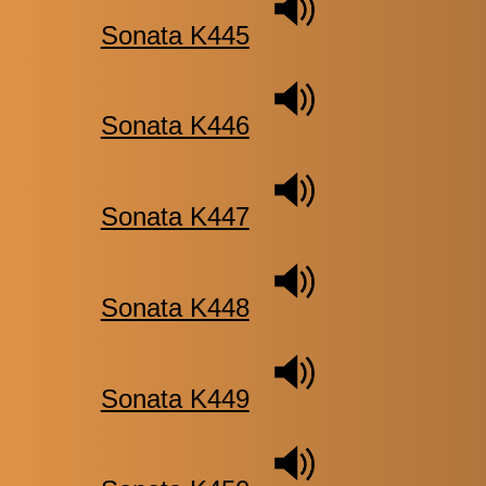
Sonata K445
Sonata K446
Sonata K447
Sonata K448
Sonata K449