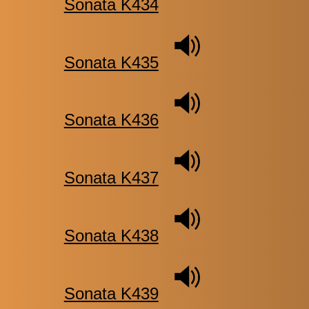
Sonata K434
Sonata K435
Sonata K436
Sonata K437
Sonata K438
Sonata K439