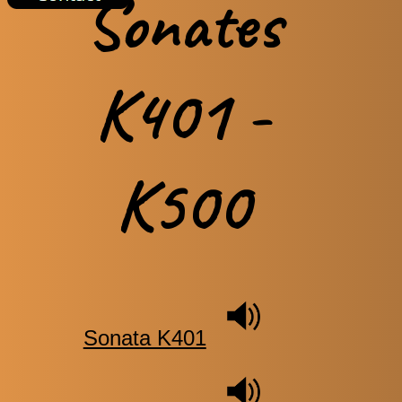
Sonates
K401 -
K500
Sonata K401