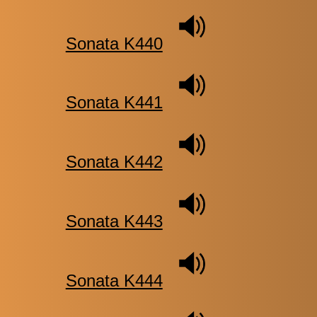
Sonata K440
Sonata K441
Sonata K442
Sonata K443
Sonata K444