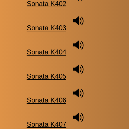
Sonata K402
Sonata K403
Sonata K404
Sonata K405
Sonata K406
Sonata K407