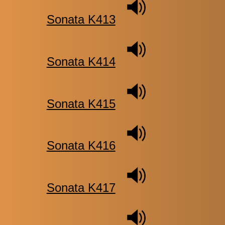
Sonata K413
Sonata K414
Sonata K415
Sonata K416
Sonata K417