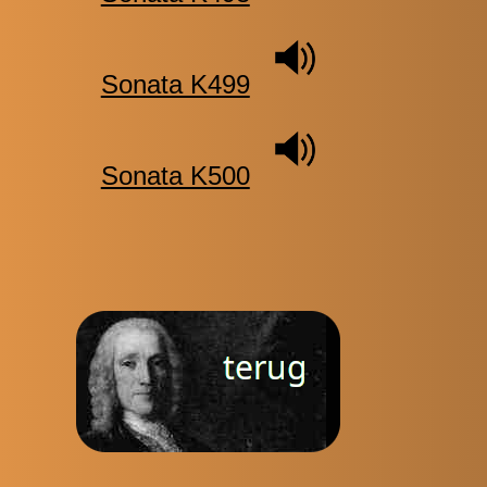
Sonata K499
Sonata K500