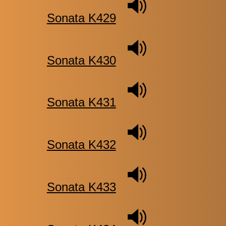
Sonata K429
Sonata K430
Sonata K431
Sonata K432
Sonata K433