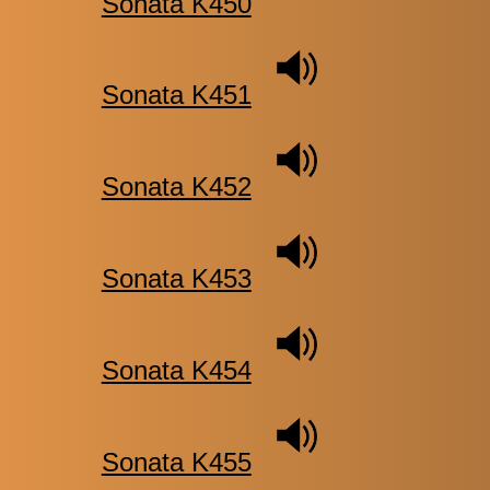
Sonata K450
Sonata K451
Sonata K452
Sonata K453
Sonata K454
Sonata K455