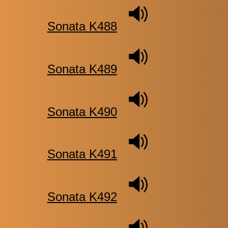
Sonata K488
Sonata K489
Sonata K490
Sonata K491
Sonata K492