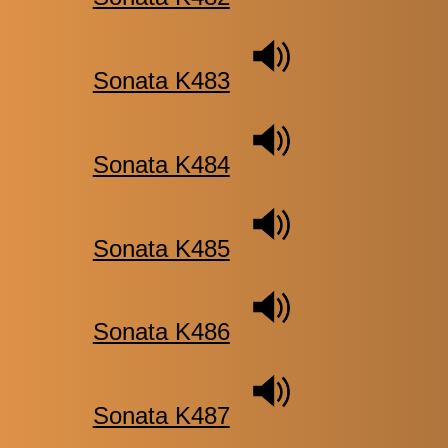
Sonata K483
Sonata K484
Sonata K485
Sonata K486
Sonata K487