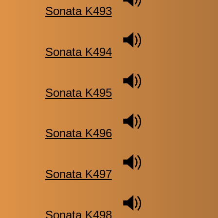
Sonata K493
Sonata K494
Sonata K495
Sonata K496
Sonata K497
Sonata K498