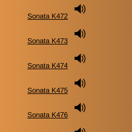
Sonata K472
Sonata K473
Sonata K474
Sonata K475
Sonata K476