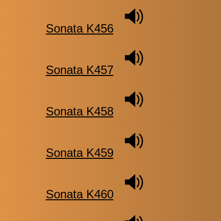
Sonata K456
Sonata K457
Sonata K458
Sonata K459
Sonata K460