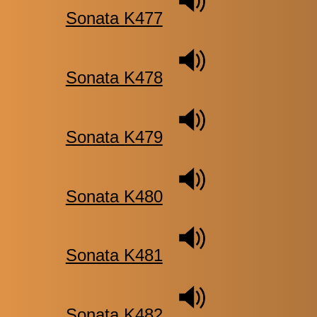
Sonata K477
Sonata K478
Sonata K479
Sonata K480
Sonata K481
Sonata K482