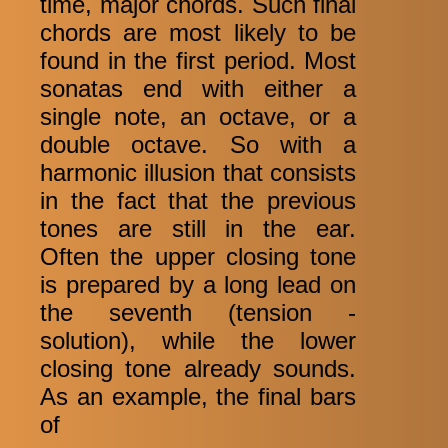
time, major chords. Such final
chords are most likely to be
found in the first period. Most
sonatas end with either a
single note, an octave, or a
double octave. So with a
harmonic illusion that consists
in the fact that the previous
tones are still in the ear.
Often the upper closing tone
is prepared by a long lead on
the seventh (tension -
solution), while the lower
closing tone already sounds.
As an example, the final bars
of