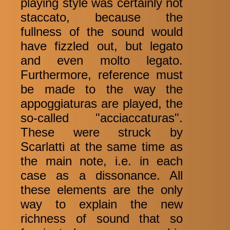
playing style was certainly not
staccato, because the
fullness of the sound would
have fizzled out, but legato
and even molto legato.
Furthermore, reference must
be made to the way the
appoggiaturas are played, the
so-called "acciaccaturas".
These were struck by
Scarlatti at the same time as
the main note, i.e. in each
case as a dissonance. All
these elements are the only
way to explain the new
richness of sound that so