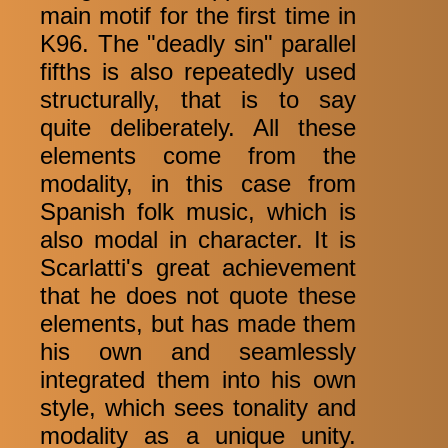
main motif for the first time in
K96. The "deadly sin" parallel
fifths is also repeatedly used
structurally, that is to say
quite deliberately. All these
elements come from the
modality, in this case from
Spanish folk music, which is
also modal in character. It is
Scarlatti's great achievement
that he does not quote these
elements, but has made them
his own and seamlessly
integrated them into his own
style, which sees tonality and
modality as a unique unity.