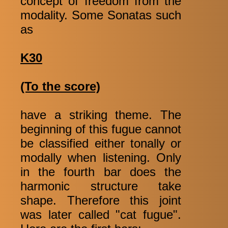
concept of freedom from the
modality. Some Sonatas such
as
K30
(To the score)
have a striking theme. The
beginning of this fugue cannot
be classified either tonally or
modally when listening. Only
in the fourth bar does the
harmonic structure take
shape. Therefore this joint
was later called "cat fugue".