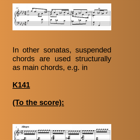
In other sonatas, suspended
chords are used structurally
as main chords, e.g. in
K141
(To the score):