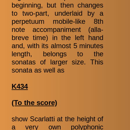
beginning, but then changes
to two-part, underlaid by a
perpetuum mobile-like 8th
note accompaniment (alla-
breve time) in the left hand
and, with its almost 5 minutes
length, belongs to the
sonatas of larger size. This
sonata as well as
K434
(To the score)
show Scarlatti at the height of
a very own polyphonic