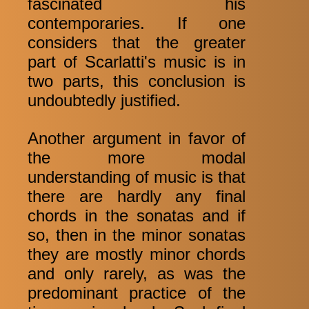
fascinated his
contemporaries. If one
considers that the greater
part of Scarlatti's music is in
two parts, this conclusion is
undoubtedly justified.
Another argument in favor of
the more modal
understanding of music is that
there are hardly any final
chords in the sonatas and if
so, then in the minor sonatas
they are mostly minor chords
and only rarely, as was the
predominant practice of the