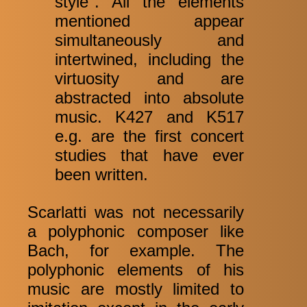
style". All the elements
mentioned appear
simultaneously and
intertwined, including the
virtuosity and are
abstracted into absolute
music. K427 and K517
e.g. are the first concert
studies that have ever
been written.
Scarlatti was not necessarily
a polyphonic composer like
Bach, for example. The
polyphonic elements of his
music are mostly limited to