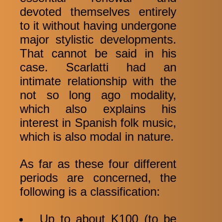
devoted themselves entirely
to it without having undergone
major stylistic developments.
That cannot be said in his
case. Scarlatti had an
intimate relationship with the
not so long ago modality,
which also explains his
interest in Spanish folk music,
which is also modal in nature.
As far as these four different
periods are concerned, the
following is a classification:
Up to about K100 (to be