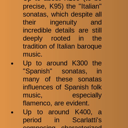
precise, K95) the "Italian"
sonatas, which despite all
their ingenuity and
incredible details are still
deeply rooted in the
tradition of Italian baroque
music.
Up to around K300 the
"Spanish" sonatas, in
many of these sonatas
influences of Spanish folk
music, especially
flamenco, are evident.
Up to around K400, a
period in Scarlatti's
composing characterized