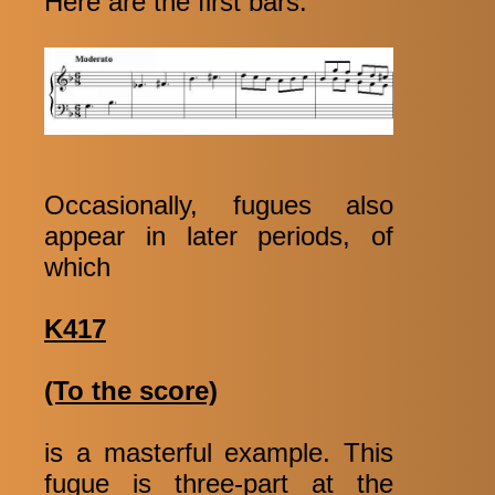
Here are the first bars:
Occasionally, fugues also
appear in later periods, of
which
K417
(To the score)
is a masterful example. This
fugue is three-part at the