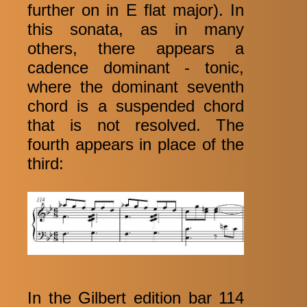
further on in E flat major). In
this sonata, as in many
others, there appears a
cadence dominant - tonic,
where the dominant seventh
chord is a suspended chord
that is not resolved. The
fourth appears in place of the
third:
In the Gilbert edition bar 114