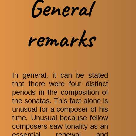
General
remarks
In general, it can be stated
that there were four distinct
periods in the composition of
the sonatas. This fact alone is
unusual for a composer of his
time. Unusual because fellow
composers saw tonality as an
essential renewal and