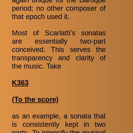
period; no other composer of
that epoch used it.
Most of Scarlatti's sonatas
are essentially two-part
conceived. This serves the
transparency and clarity of
the music. Take
K363
(To the score)
as an example, a sonata that
is consistently kept in two
parts. To intensify the musical