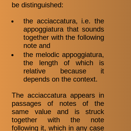
be distinguished:
the acciaccatura, i.e. the
appoggiatura that sounds
together with the following
note and
the melodic appoggiatura,
the length of which is
relative because it
depends on the context.
The acciaccatura appears in
passages of notes of the
same value and is struck
together with the note
following it, which in any case