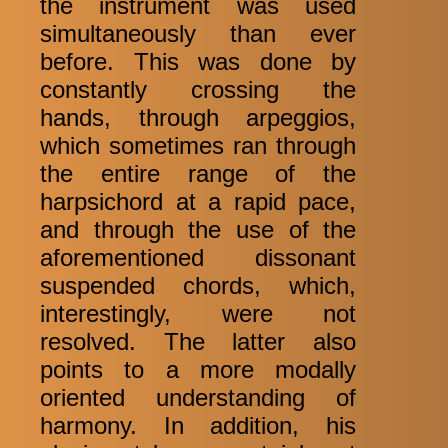
the instrument was used
simultaneously than ever
before. This was done by
constantly crossing the
hands, through arpeggios,
which sometimes ran through
the entire range of the
harpsichord at a rapid pace,
and through the use of the
aforementioned dissonant
suspended chords, which,
interestingly, were not
resolved. The latter also
points to a more modally
oriented understanding of
harmony. In addition, his