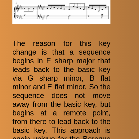
The reason for this key
change is that a sequence
begins in F sharp major that
leads back to the basic key
via G sharp minor, B flat
minor and E flat minor. So the
sequence does not move
away from the basic key, but
begins at a remote point,
from there to lead back to the
basic key. This approach is
again unique for the Baroque