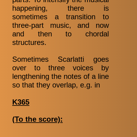
happening, there is
sometimes a transition to
three-part music, and now
and then to chordal
structures.
Sometimes Scarlatti goes
over to three voices by
lengthening the notes of a line
so that they overlap, e.g. in
K365
(To the score):