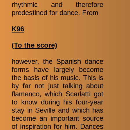
rhythmic and therefore
predestined for dance. From
K96
(To the score)
however, the Spanish dance
forms have largely become
the basis of his music. This is
by far not just talking about
flamenco, which Scarlatti got
to know during his four-year
stay in Seville and which has
become an important source
of inspiration for him. Dances