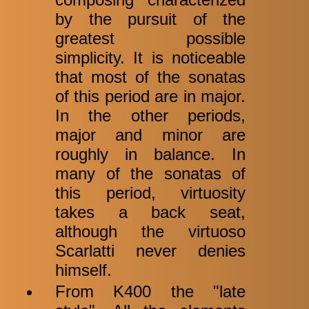
by the pursuit of the
greatest possible
simplicity. It is noticeable
that most of the sonatas
of this period are in major.
In the other periods,
major and minor are
roughly in balance. In
many of the sonatas of
this period, virtuosity
takes a back seat,
although the virtuoso
Scarlatti never denies
himself.
From K400 the "late