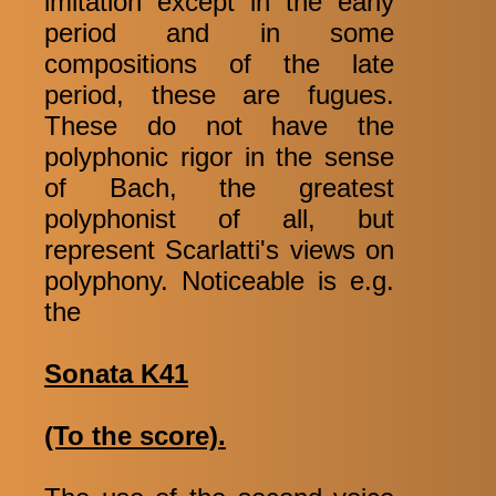
imitation except in the early
period and in some
compositions of the late
period, these are fugues.
These do not have the
polyphonic rigor in the sense
of Bach, the greatest
polyphonist of all, but
represent Scarlatti's views on
polyphony. Noticeable is e.g.
the
Sonata K41
(To the score).