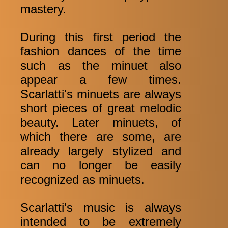
mastery.
During this first period the
fashion dances of the time
such as the minuet also
appear a few times.
Scarlatti's minuets are always
short pieces of great melodic
beauty. Later minuets, of
which there are some, are
already largely stylized and
can no longer be easily
recognized as minuets.
Scarlatti's music is always
intended to be extremely