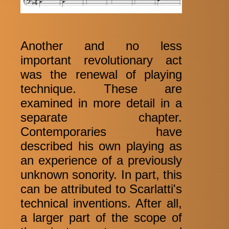
Another and no less
important revolutionary act
was the renewal of playing
technique. These are
examined in more detail in a
separate chapter.
Contemporaries have
described his own playing as
an experience of a previously
unknown sonority. In part, this
can be attributed to Scarlatti's
technical inventions. After all,
a larger part of the scope of