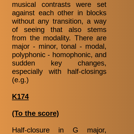
musical contrasts were set
against each other in blocks
without any transition, a way
of seeing that also stems
from the modality. There are
major - minor, tonal - modal,
polyphonic - homophonic, and
sudden key changes,
especially with half-closings
(e.g.)
K174
(To the score)
Half-closure in G major,