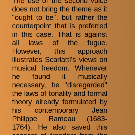
The use of the second voice
does not bring the theme as it
"ought to be", but rather the
counterpoint that is preferred
in this case. That is against
all laws of the fugue.
However, this approach
illustrates Scarlatti's views on
musical freedom. Whenever
he found it musically
necessary, he "disregarded"
the laws of tonality and formal
theory already formulated by
his contemporary Jean
Philippe Rameau (1683-
1764). He also saved this