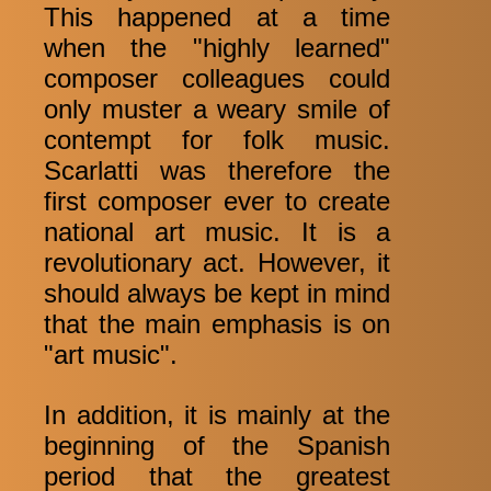
This happened at a time
when the "highly learned"
composer colleagues could
only muster a weary smile of
contempt for folk music.
Scarlatti was therefore the
first composer ever to create
national art music. It is a
revolutionary act. However, it
should always be kept in mind
that the main emphasis is on
"art music".
In addition, it is mainly at the
beginning of the Spanish
period that the greatest