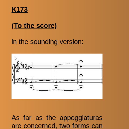
K173
(To the score)
in the sounding version:
As far as the appoggiaturas
are concerned, two forms can