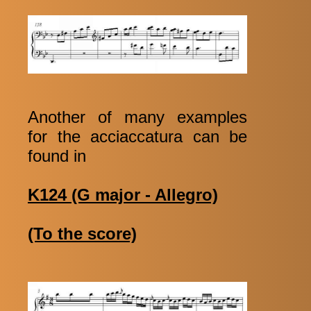
Another of many examples
for the acciaccatura can be
found in
K124 (G major - Allegro)
(To the score)