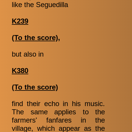
like the Seguedilla
K239
(To the score),
but also in
K380
(To the score)
find their echo in his music.
The same applies to the
farmers' fanfares in the
village, which appear as the