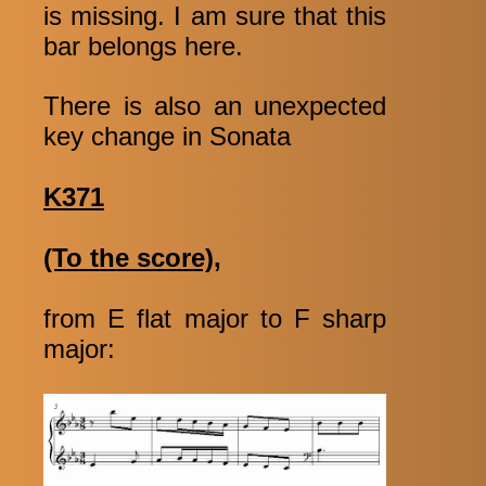
is missing. I am sure that this
bar belongs here.
There is also an unexpected
key change in Sonata
K371
(To the score),
from E flat major to F sharp
major: