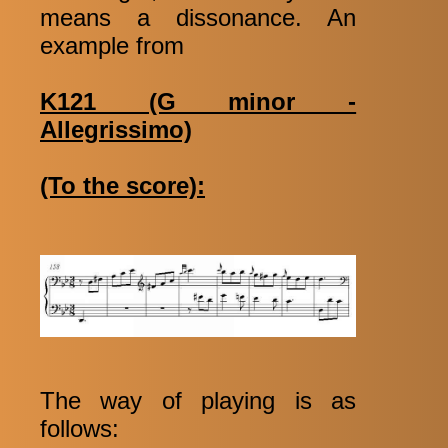
means a dissonance. An
example from
K121 (G minor -
Allegrissimo)
(To the score):
The way of playing is as
follows: