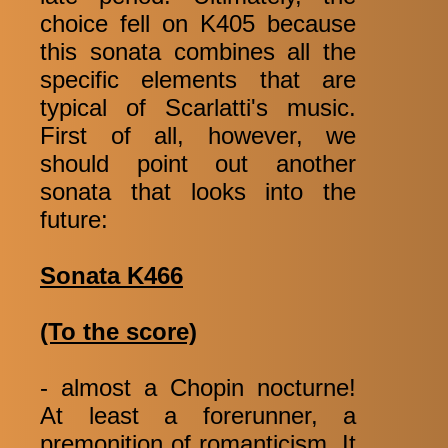
choice fell on K405 because
this sonata combines all the
specific elements that are
typical of Scarlatti's music.
First of all, however, we
should point out another
sonata that looks into the
future:
Sonata K466
(To the score)
- almost a Chopin nocturne!
At least a forerunner, a
premonition of romanticism. It