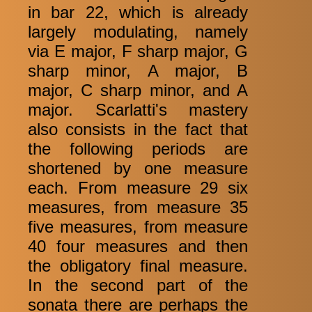
in bar 22, which is already
largely modulating, namely
via E major, F sharp major, G
sharp minor, A major, B
major, C sharp minor, and A
major. Scarlatti's mastery
also consists in the fact that
the following periods are
shortened by one measure
each. From measure 29 six
measures, from measure 35
five measures, from measure
40 four measures and then
the obligatory final measure.
In the second part of the
sonata there are perhaps the