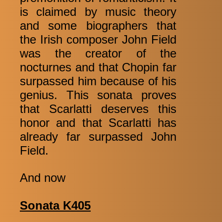
is claimed by music theory
and some biographers that
the Irish composer John Field
was the creator of the
nocturnes and that Chopin far
surpassed him because of his
genius. This sonata proves
that Scarlatti deserves this
honor and that Scarlatti has
already far surpassed John
Field.
And now
Sonata K405