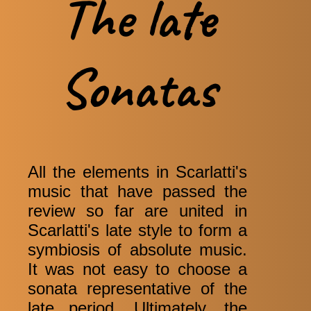
The late
Sonatas
All the elements in Scarlatti's
music that have passed the
review so far are united in
Scarlatti's late style to form a
symbiosis of absolute music.
It was not easy to choose a
sonata representative of the
late period. Ultimately, the