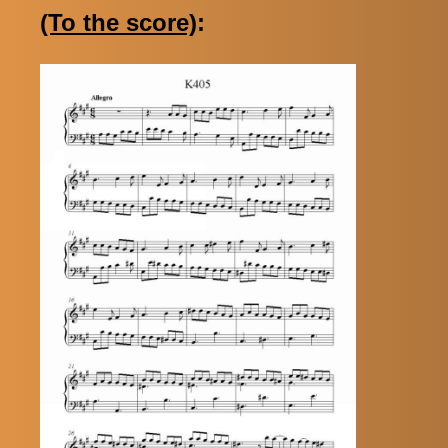
(To the score)
: