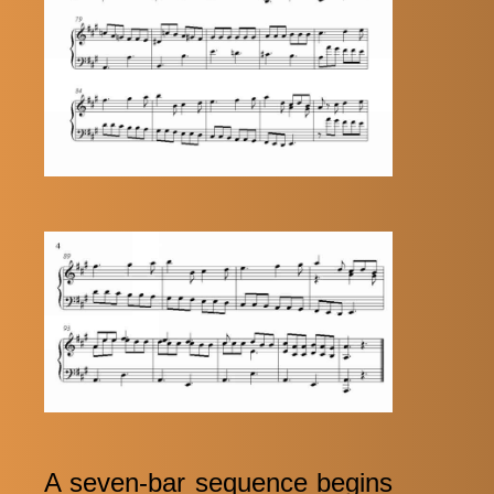
A seven-bar sequence begins