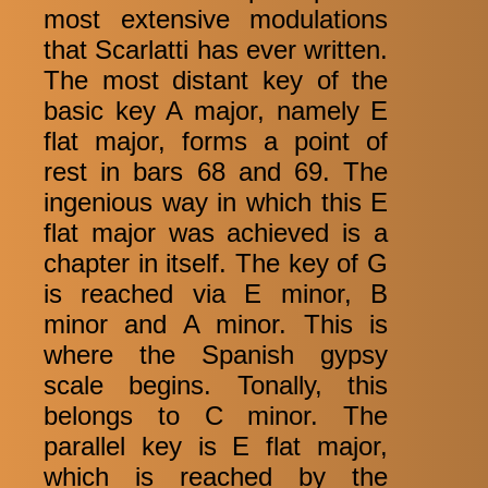
most extensive modulations
that Scarlatti has ever written.
The most distant key of the
basic key A major, namely E
flat major, forms a point of
rest in bars 68 and 69. The
ingenious way in which this E
flat major was achieved is a
chapter in itself. The key of G
is reached via E minor, B
minor and A minor. This is
where the Spanish gypsy
scale begins. Tonally, this
belongs to C minor. The
parallel key is E flat major,
which is reached by the