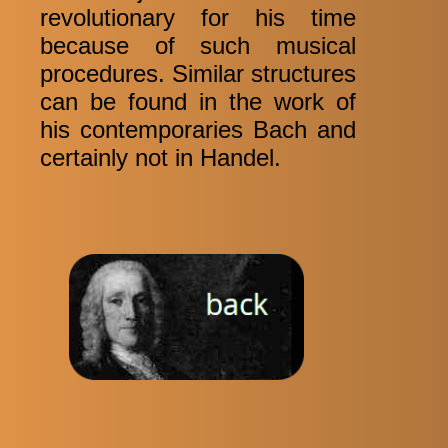
revolutionary for his time
because of such musical
procedures. Similar structures
can be found in the work of
his contemporaries Bach and
certainly not in Handel.