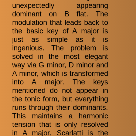
unexpectedly appearing
dominant on B flat. The
modulation that leads back to
the basic key of A major is
just as simple as it is
ingenious. The problem is
solved in the most elegant
way via G minor, D minor and
A minor, which is transformed
into A major. The keys
mentioned do not appear in
the tonic form, but everything
runs through their dominants.
This maintains a harmonic
tension that is only resolved
in A major. Scarlatti is the