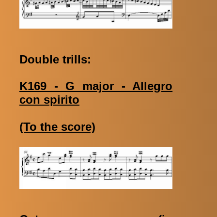
Double trills:
K169 - G major - Allegro
con spirito
(To the score)