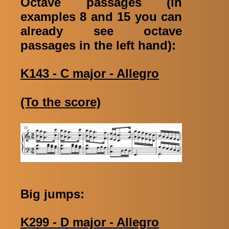
Octave passages (in
examples 8 and 15 you can
already see octave
passages in the left hand):
K143 - C major - Allegro
(To the score)
Big jumps:
K299 - D major - Allegro