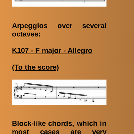
Arpeggios over several
octaves:
K107 - F major - Allegro
(To the score)
Block-like chords, which in
most cases are very