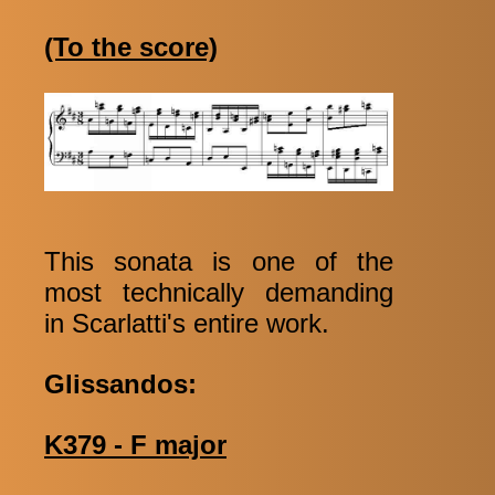
(To the score)
This sonata is one of the
most technically demanding
in Scarlatti's entire work.
Glissandos:
K379 - F major