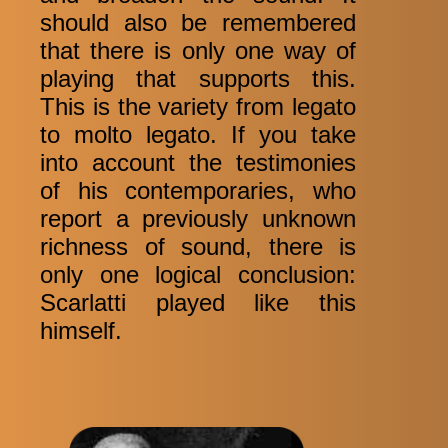
should also be remembered
that there is only one way of
playing that supports this.
This is the variety from legato
to molto legato. If you take
into account the testimonies
of his contemporaries, who
report a previously unknown
richness of sound, there is
only one logical conclusion:
Scarlatti played like this
himself.