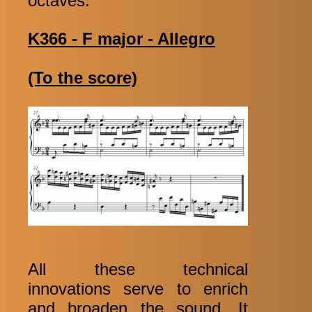
octaves:
K366 - F major - Allegro
(To the score)
All these technical
innovations serve to enrich
and broaden the sound. It