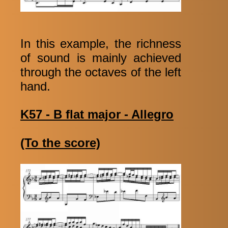
In this example, the richness
of sound is mainly achieved
through the octaves of the left
hand.
K57 - B flat major - Allegro
(To the score)