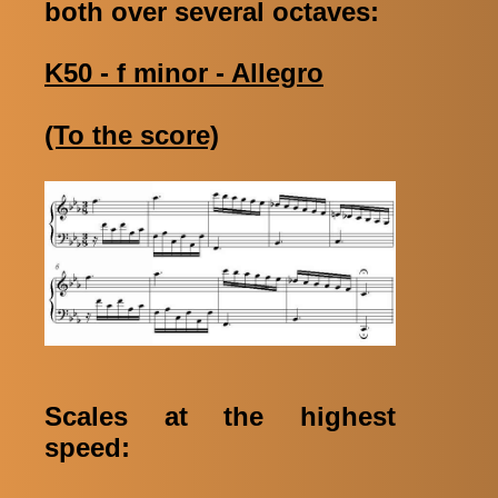
both over several octaves:
K50 - f minor - Allegro
(To the score)
Scales at the highest
speed: