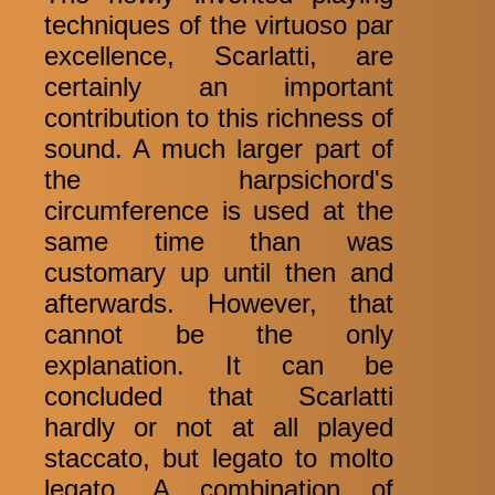
techniques of the virtuoso par
excellence, Scarlatti, are
certainly an important
contribution to this richness of
sound. A much larger part of
the harpsichord's
circumference is used at the
same time than was
customary up until then and
afterwards. However, that
cannot be the only
explanation. It can be
concluded that Scarlatti
hardly or not at all played
staccato, but legato to molto
legato. A combination of