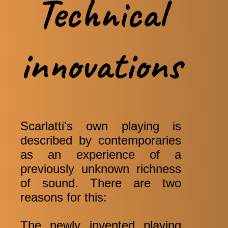
Technical
innovations
Scarlatti's own playing is
described by contemporaries
as an experience of a
previously unknown richness
of sound. There are two
reasons for this:
The newly invented playing