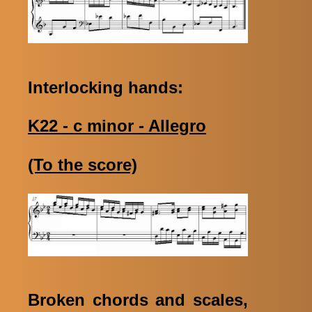
Interlocking hands:
K22 - c minor - Allegro
(To the score)
Broken chords and scales,