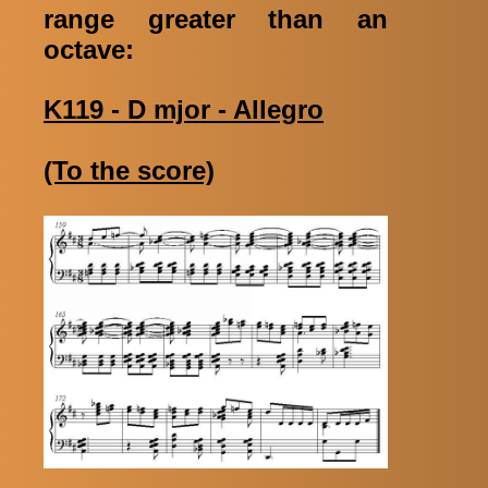
range greater than an
octave:
K119 - D mjor - Allegro
(To the score)