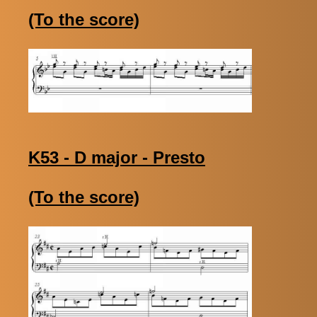
(To the score)
K53 - D major - Presto
(To the score)