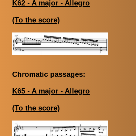
K62 - A major - Allegro
(To the score)
Chromatic passages:
K65 - A major - Allegro
(To the score)