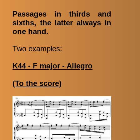
Passages in thirds and
sixths, the latter always in
one hand.
Two examples:
K44 - F major - Allegro
(To the score)