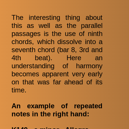
The interesting thing about
this as well as the parallel
passages is the use of ninth
chords, which dissolve into a
seventh chord (bar 8, 3rd and
4th beat). Here an
understanding of harmony
becomes apparent very early
on that was far ahead of its
time.
An example of repeated
notes in the right hand: