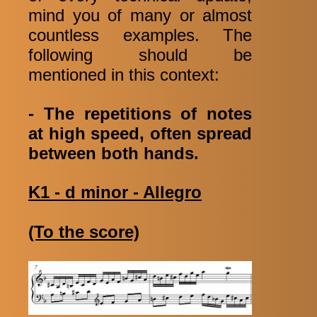
mind you of many or almost
countless examples. The
following should be
mentioned in this context:
- The repetitions of notes
at high speed, often spread
between both hands.
K1 - d minor - Allegro
(To the score)