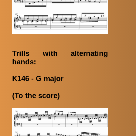
Trills with alternating
hands:
K146 - G major
(To the score)