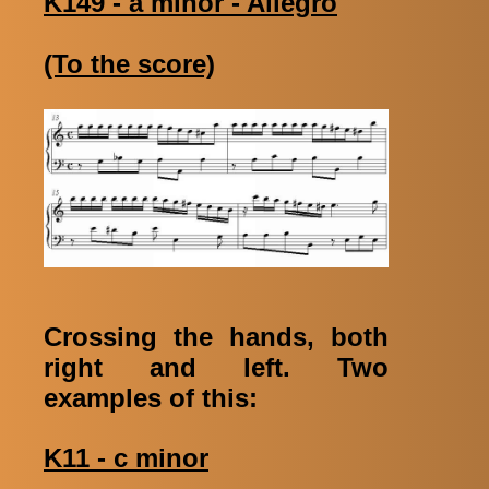
K149 - a minor - Allegro
(To the score)
Crossing the hands, both
right and left. Two
examples of this:
K11 - c minor