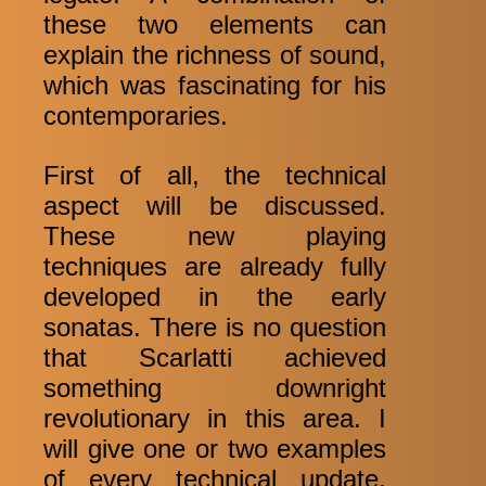
these two elements can
explain the richness of sound,
which was fascinating for his
contemporaries.
First of all, the technical
aspect will be discussed.
These new playing
techniques are already fully
developed in the early
sonatas. There is no question
that Scarlatti achieved
something downright
revolutionary in this area. I
will give one or two examples
of every technical update,