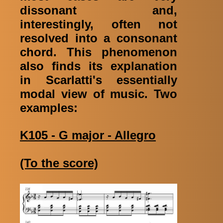
dissonant and,
interestingly, often not
resolved into a consonant
chord. This phenomenon
also finds its explanation
in Scarlatti's essentially
modal view of music. Two
examples:
K105 - G major - Allegro
(To the score)