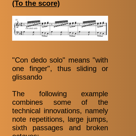
(To the score)
"Con dedo solo" means "with
one finger", thus sliding or
glissando
The following example
combines some of the
technical innovations, namely
note repetitions, large jumps,
sixth passages and broken