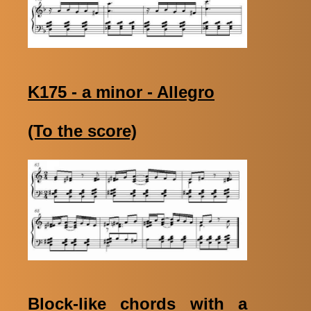
K175 - a minor - Allegro
(To the score)
Block-like chords with a