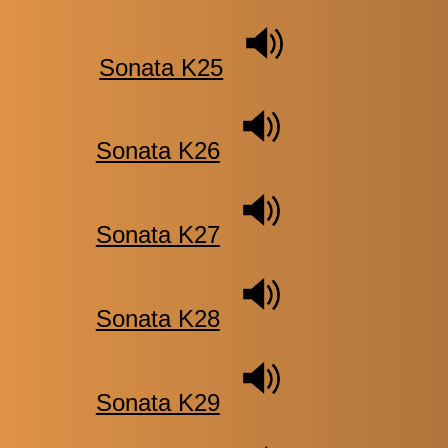
Sonata K25
Sonata K26
Sonata K27
Sonata K28
Sonata K29