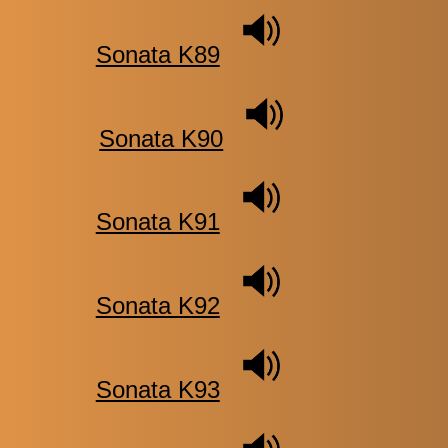
Sonata K89
Sonata K90
Sonata K91
Sonata K92
Sonata K93