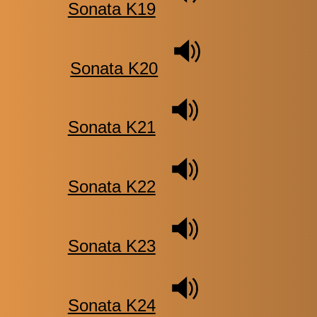
Sonata K19
Sonata K20
Sonata K21
Sonata K22
Sonata K23
Sonata K24