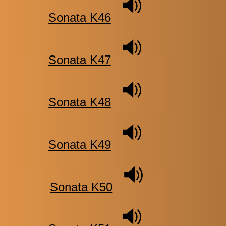
Sonata K46
Sonata K47
Sonata K48
Sonata K49
Sonata K50