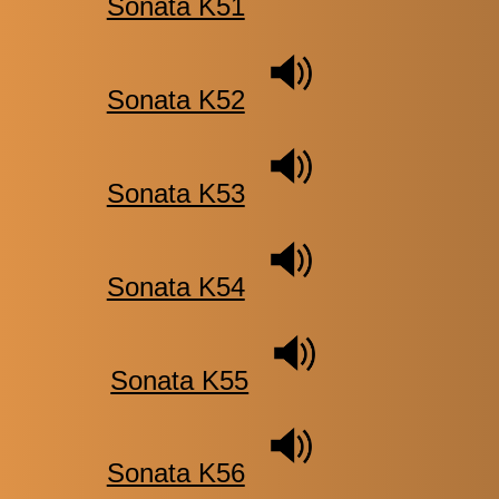
Sonata K51
Sonata K52
Sonata K53
Sonata K54
Sonata K55
Sonata K56