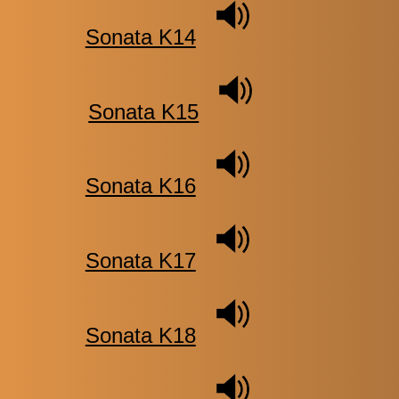
Sonata K14
Sonata K15
Sonata K16
Sonata K17
Sonata K18