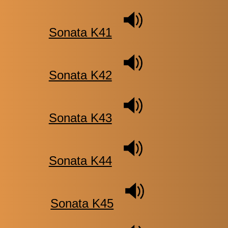
Sonata K41
Sonata K42
Sonata K43
Sonata K44
Sonata K45