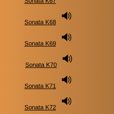
Sonata K67
Sonata K68
Sonata K69
Sonata K70
Sonata K71
Sonata K72