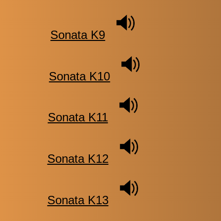
Sonata K9
Sonata K10
Sonata K11
Sonata K12
Sonata K13