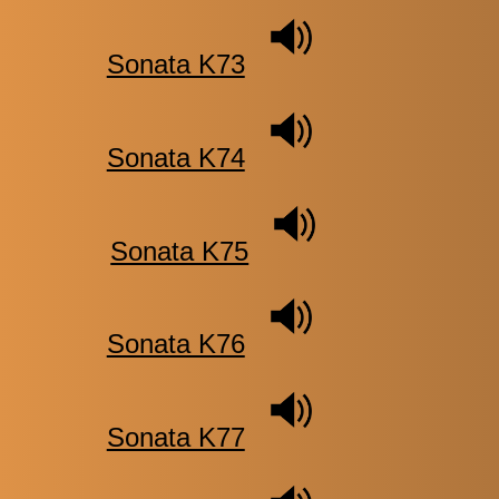
Sonata K73
Sonata K74
Sonata K75
Sonata K76
Sonata K77