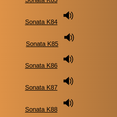
Sonata K84
Sonata K85
Sonata K86
Sonata K87
Sonata K88