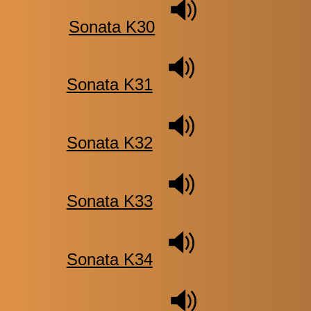
Sonata K30
Sonata K31
Sonata K32
Sonata K33
Sonata K34