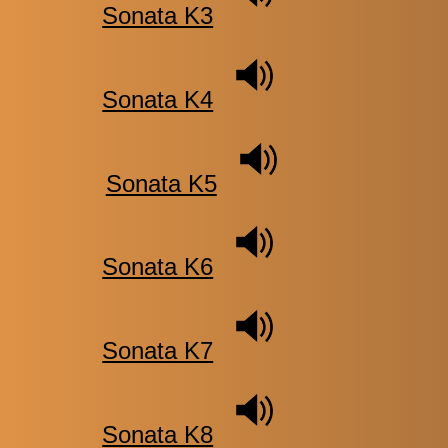
Sonata K3
Sonata K4
Sonata K5
Sonata K6
Sonata K7
Sonata K8