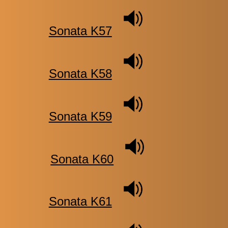
Sonata K57
Sonata K58
Sonata K59
Sonata K60
Sonata K61