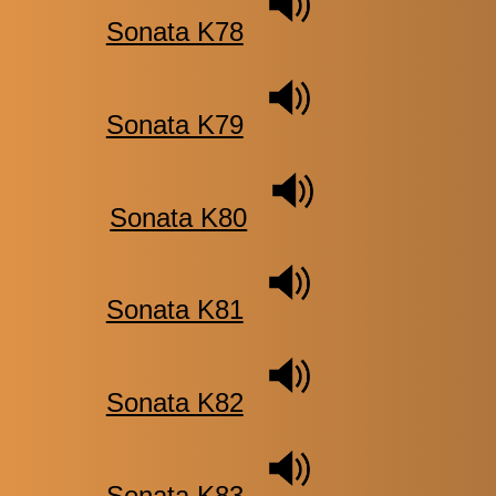
Sonata K78
Sonata K79
Sonata K80
Sonata K81
Sonata K82
Sonata K83