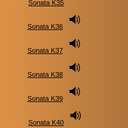
Sonata K35
Sonata K36
Sonata K37
Sonata K38
Sonata K39
Sonata K40