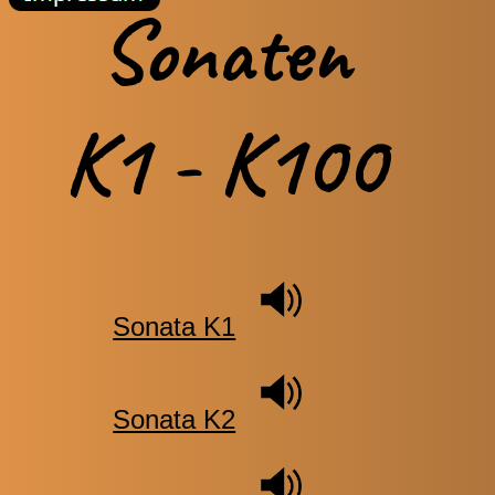
Sonaten
K1 - K100
Sonata K1
Sonata K2