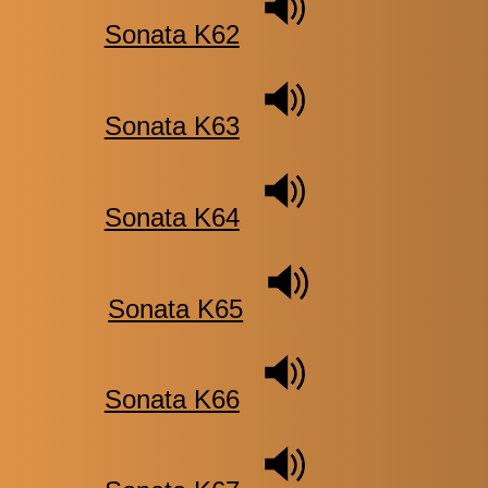
Sonata K62
Sonata K63
Sonata K64
Sonata K65
Sonata K66