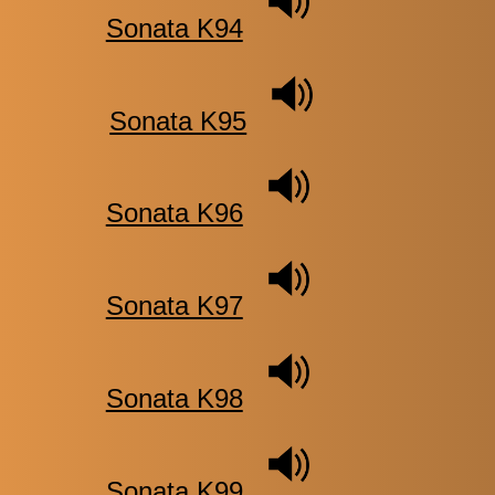
Sonata K94
Sonata K95
Sonata K96
Sonata K97
Sonata K98
Sonata K99