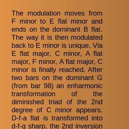
The modulation moves from
F minor to E flat minor and
ends on the dominant B flat.
The way it is then modulated
back to E minor is unique. Via
E flat major, C minor, A flat
major, F minor, A flat major, C
minor is finally reached. After
two bars on the dominant G
(from bar 98) an enharmonic
transformation of the
diminished triad of the 2nd
degree of C minor appears.
D-f-a flat is transformed into
d-f-g sharp, the 2nd inversion