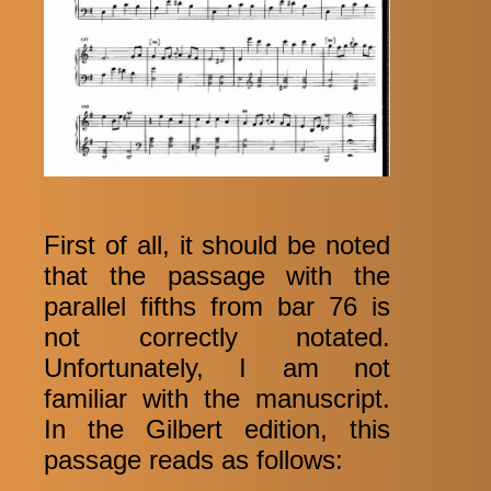
First of all, it should be noted
that the passage with the
parallel fifths from bar 76 is
not correctly notated.
Unfortunately, I am not
familiar with the manuscript.
In the Gilbert edition, this
passage reads as follows: