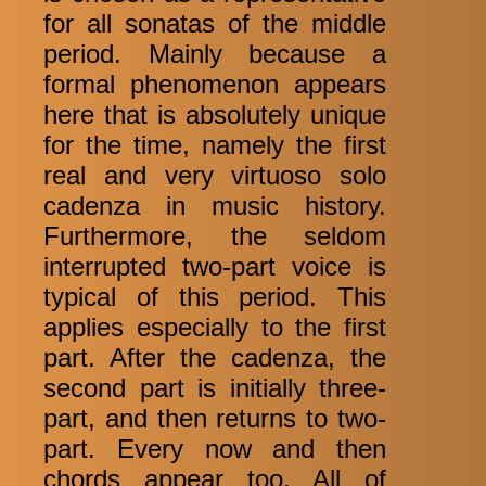
for all sonatas of the middle
period. Mainly because a
formal phenomenon appears
here that is absolutely unique
for the time, namely the first
real and very virtuoso solo
cadenza in music history.
Furthermore, the seldom
interrupted two-part voice is
typical of this period. This
applies especially to the first
part. After the cadenza, the
second part is initially three-
part, and then returns to two-
part. Every now and then
chords appear too. All of