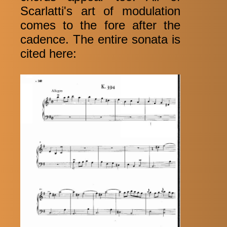
Scarlatti's art of modulation
comes to the fore after the
cadence. The entire sonata is
cited here: