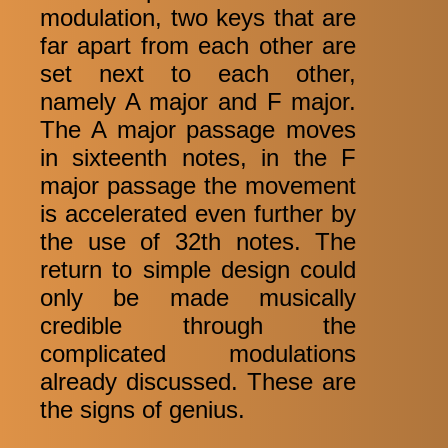
modulation, two keys that are
far apart from each other are
set next to each other,
namely A major and F major.
The A major passage moves
in sixteenth notes, in the F
major passage the movement
is accelerated even further by
the use of 32th notes. The
return to simple design could
only be made musically
credible through the
complicated modulations
already discussed. These are
the signs of genius.