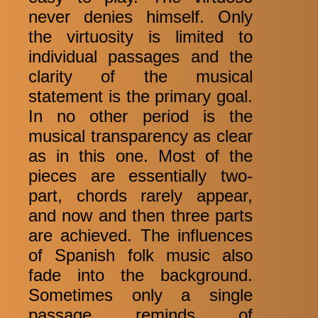
never denies himself. Only
the virtuosity is limited to
individual passages and the
clarity of the musical
statement is the primary goal.
In no other period is the
musical transparency as clear
as in this one. Most of the
pieces are essentially two-
part, chords rarely appear,
and now and then three parts
are achieved. The influences
of Spanish folk music also
fade into the background.
Sometimes only a single
passage reminds of