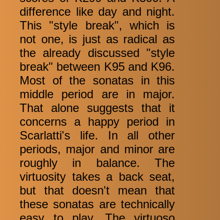
difference like day and night.
This "style break", which is
not one, is just as radical as
the already discussed "style
break" between K95 and K96.
Most of the sonatas in this
middle period are in major.
That alone suggests that it
concerns a happy period in
Scarlatti's life. In all other
periods, major and minor are
roughly in balance. The
virtuosity takes a back seat,
but that doesn't mean that
these sonatas are technically
easy to play. The virtuoso