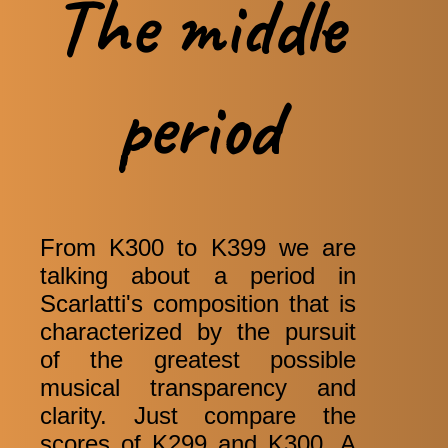
The middle
period
From K300 to K399 we are
talking about a period in
Scarlatti's composition that is
characterized by the pursuit
of the greatest possible
musical transparency and
clarity. Just compare the
scores of K299 and K300. A