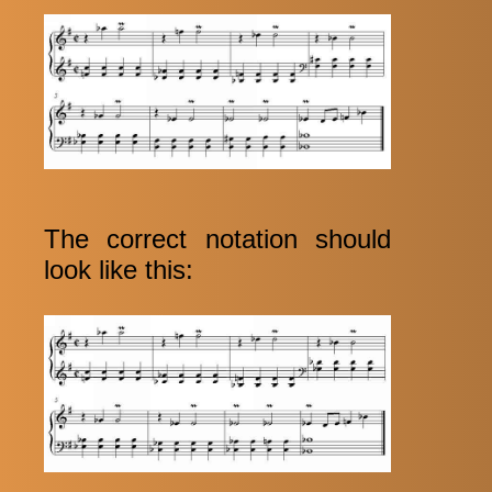
The correct notation should
look like this: