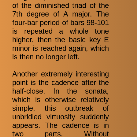
of the diminished triad of the
7th degree of A major. The
four-bar period of bars 98-101
is repeated a whole tone
higher, then the basic key E
minor is reached again, which
is then no longer left.
Another extremely interesting
point is the cadence after the
half-close. In the sonata,
which is otherwise relatively
simple, this outbreak of
unbridled virtuosity suddenly
appears. The cadence is in
two parts. Without