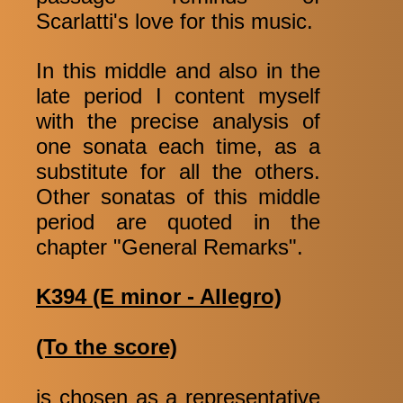
Scarlatti's love for this music.
In this middle and also in the
late period I content myself
with the precise analysis of
one sonata each time, as a
substitute for all the others.
Other sonatas of this middle
period are quoted in the
chapter "General Remarks".
K394 (E minor - Allegro)
(To the score)
is chosen as a representative