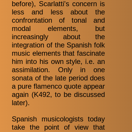
before), Scarlatti's concern is
less and less about the
confrontation of tonal and
modal elements, but
increasingly about the
integration of the Spanish folk
music elements that fascinate
him into his own style, i.e. an
assimilation. Only in one
sonata of the late period does
a pure flamenco quote appear
again (K492, to be discussed
later).
Spanish musicologists today
take the point of view that