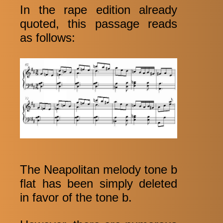
In the rape edition already
quoted, this passage reads
as follows:
The Neapolitan melody tone b
flat has been simply deleted
in favor of the tone b.