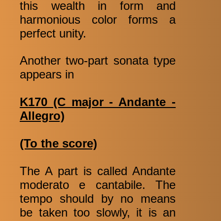
this wealth in form and
harmonious color forms a
perfect unity.
Another two-part sonata type
appears in
K170 (C major - Andante -
Allegro)
(To the score)
The A part is called Andante
moderato e cantabile. The
tempo should by no means
be taken too slowly, it is an