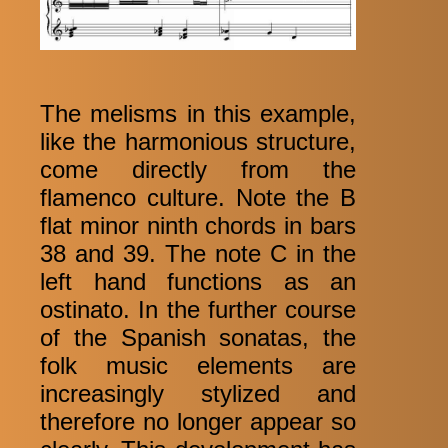
The melisms in this example,
like the harmonious structure,
come directly from the
flamenco culture. Note the B
flat minor ninth chords in bars
38 and 39. The note C in the
left hand functions as an
ostinato. In the further course
of the Spanish sonatas, the
folk music elements are
increasingly stylized and
therefore no longer appear so