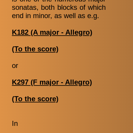
sonatas, both blocks of which
end in minor, as well as e.g.
K182 (A major - Allegro)
(To the score)
or
K297 (F major - Allegro)
(To the score)
In