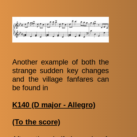
Another example of both the
strange sudden key changes
and the village fanfares can
be found in
K140 (D major - Allegro)
(To the score)