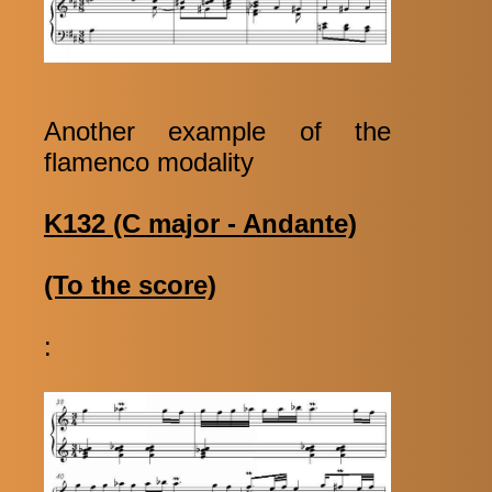
Another example of the
flamenco modality
K132 (C major - Andante)
(To the score)
: