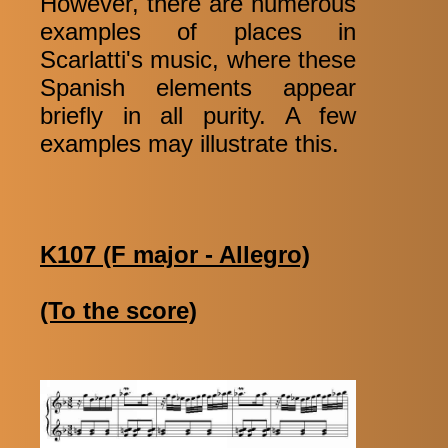
However, there are numerous
examples of places in
Scarlatti's music, where these
Spanish elements appear
briefly in all purity. A few
examples may illustrate this.
K107 (F major - Allegro)
(To the score)