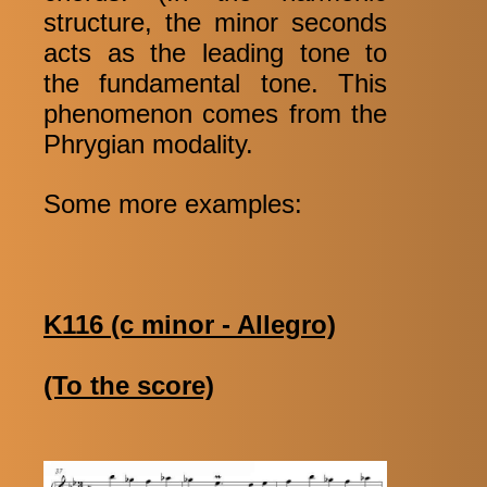
structure, the minor seconds
acts as the leading tone to
the fundamental tone. This
phenomenon comes from the
Phrygian modality.
Some more examples:
K116 (c minor - Allegro)
(To the score)