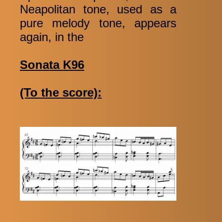
Neapolitan tone, used as a
pure melody tone, appears
again, in the
Sonata K96
(To the score):