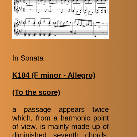
In Sonata
K184 (F minor - Allegro)
(To the score)
a passage appears twice
which, from a harmonic point
of view, is mainly made up of
diminished seventh chords.