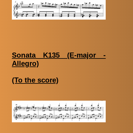
Sonata K135 (E-major -
Allegro)
(To the score)