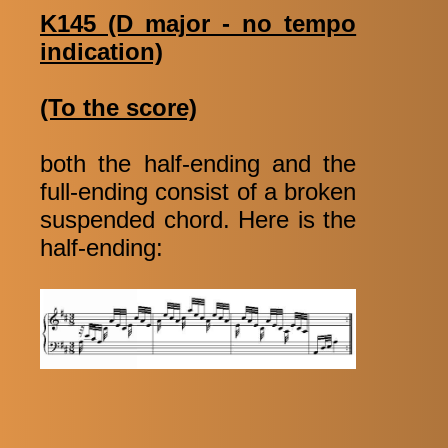
K145 (D major - no tempo
indication)
(To the score)
both the half-ending and the
full-ending consist of a broken
suspended chord. Here is the
half-ending: