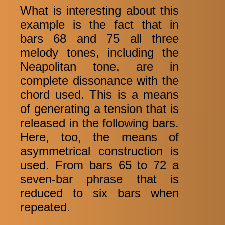
What is interesting about this
example is the fact that in
bars 68 and 75 all three
melody tones, including the
Neapolitan tone, are in
complete dissonance with the
chord used. This is a means
of generating a tension that is
released in the following bars.
Here, too, the means of
asymmetrical construction is
used. From bars 65 to 72 a
seven-bar phrase that is
reduced to six bars when
repeated.