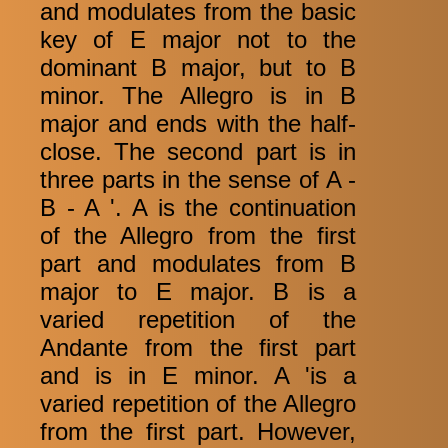
and modulates from the basic
key of E major not to the
dominant B major, but to B
minor. The Allegro is in B
major and ends with the half-
close. The second part is in
three parts in the sense of A -
B - A '. A is the continuation
of the Allegro from the first
part and modulates from B
major to E major. B is a
varied repetition of the
Andante from the first part
and is in E minor. A 'is a
varied repetition of the Allegro
from the first part. However,