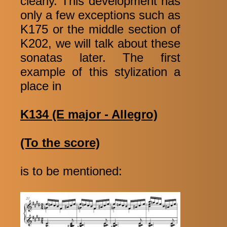
clearly. This development has
only a few exceptions such as
K175 or the middle section of
K202, we will talk about these
sonatas later. The first
example of this stylization a
place in
K134 (E major - Allegro)
(To the score)
is to be mentioned: