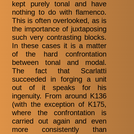
kept purely tonal and have
nothing to do with flamenco.
This is often overlooked, as is
the importance of juxtaposing
such very contrasting blocks.
In these cases it is a matter
of the hard confrontation
between tonal and modal.
The fact that Scarlatti
succeeded in forging a unit
out of it speaks for his
ingenuity. From around K136
(with the exception of K175,
where the confrontation is
carried out again and even
more consistently than