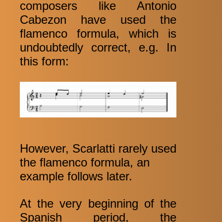
composers like Antonio
Cabezon have used the
flamenco formula, which is
undoubtedly correct, e.g. In
this form:
However, Scarlatti rarely used
the flamenco formula, an
example follows later.
At the very beginning of the
Spanish period, the