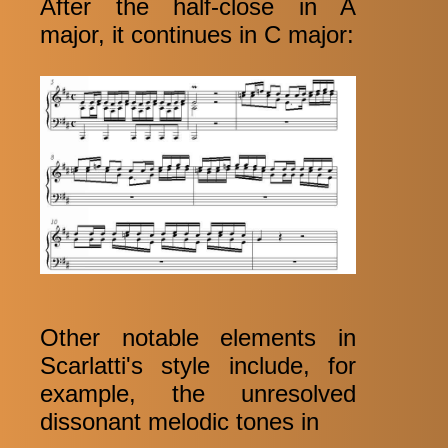
After the half-close in A
major, it continues in C major:
Other notable elements in
Scarlatti's style include, for
example, the unresolved
dissonant melodic tones in