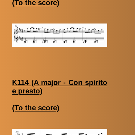
(To the score)
K114 (A major - Con spirito
e presto)
(To the score)