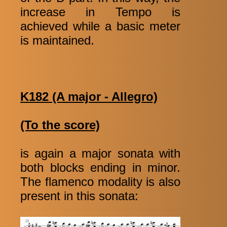
increase in Tempo is
achieved while a basic meter
is maintained.
K182 (A major - Allegro)
(To the score)
is again a major sonata with
both blocks ending in minor.
The flamenco modality is also
present in this sonata: