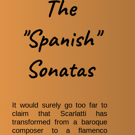
The
"Spanish"
Sonatas
It would surely go too far to
claim that Scarlatti has
transformed from a baroque
composer to a flamenco