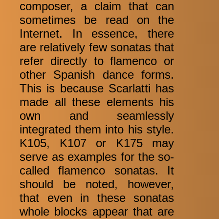
composer, a claim that can
sometimes be read on the
Internet. In essence, there
are relatively few sonatas that
refer directly to flamenco or
other Spanish dance forms.
This is because Scarlatti has
made all these elements his
own and seamlessly
integrated them into his style.
K105, K107 or K175 may
serve as examples for the so-
called flamenco sonatas. It
should be noted, however,
that even in these sonatas
whole blocks appear that are