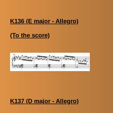
K136 (E major - Allegro)
(To the score)
K137 (D major - Allegro)