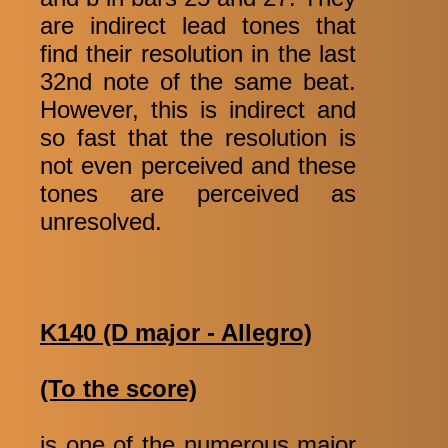
are indirect lead tones that
find their resolution in the last
32nd note of the same beat.
However, this is indirect and
so fast that the resolution is
not even perceived and these
tones are perceived as
unresolved.
K140 (D major - Allegro)
(To the score)
is one of the numerous major