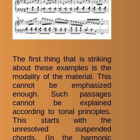
The first thing that is striking
about these examples is the
modality of the material. This
cannot be emphasized
enough. Such passages
cannot be explained
according to tonal principles.
This starts with the
unresolved suspended
chords. (In the harmonic