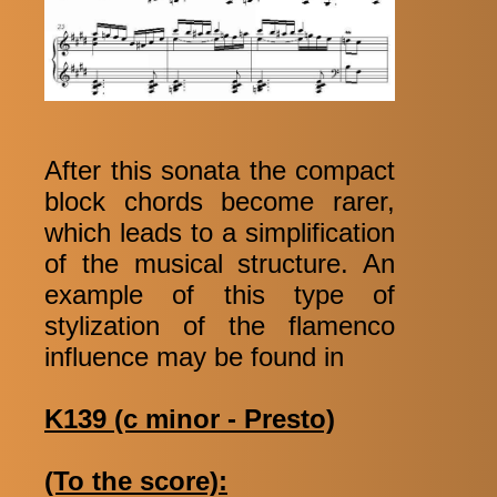
After this sonata the compact
block chords become rarer,
which leads to a simplification
of the musical structure. An
example of this type of
stylization of the flamenco
influence may be found in
K139 (c minor - Presto)
(To the score):