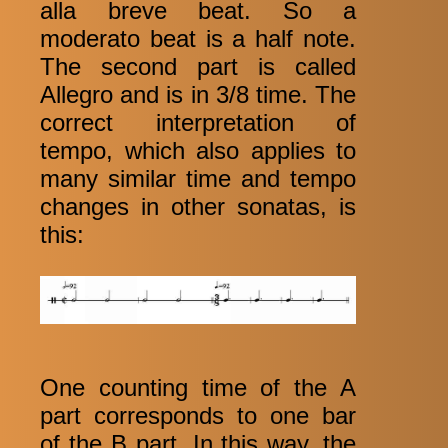
alla breve beat. So a
moderato beat is a half note.
The second part is called
Allegro and is in 3/8 time. The
correct interpretation of
tempo, which also applies to
many similar time and tempo
changes in other sonatas, is
this:
One counting time of the A
part corresponds to one bar
of the B part. In this way, the