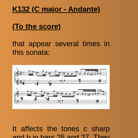
K132 (C major - Andante)
(To the score)
that appear several times in
this sonata:
It affects the tones c sharp
and b in bars 25 and 27. They