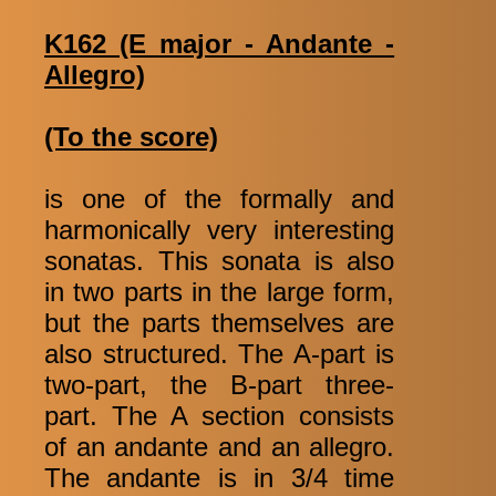
K162 (E major - Andante -
Allegro)
(To the score)
is one of the formally and
harmonically very interesting
sonatas. This sonata is also
in two parts in the large form,
but the parts themselves are
also structured. The A-part is
two-part, the B-part three-
part. The A section consists
of an andante and an allegro.
The andante is in 3/4 time