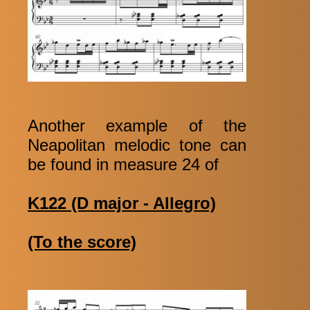
Another example of the
Neapolitan melodic tone can
be found in measure 24 of
K122 (D major - Allegro)
(To the score)